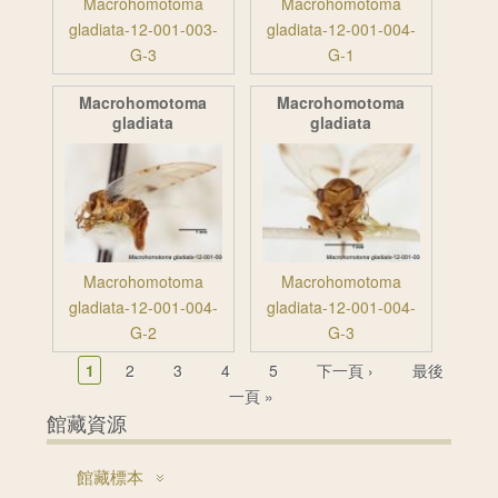
Macrohomotoma
Macrohomotoma
gladiata-12-001-003-
gladiata-12-001-004-
G-3
G-1
Macrohomotoma
Macrohomotoma
gladiata
gladiata
Macrohomotoma
Macrohomotoma
gladiata-12-001-004-
gladiata-12-001-004-
G-2
G-3
頁面
1
2
3
4
5
下一頁 ›
最後
一頁 »
館藏資源
館藏標本