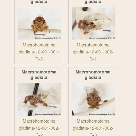
gladiata
gladiata
Macrohomotoma
Macrohomotoma
gladiata-12-001-001-
gladiata-12-001-002-
G-3
G-1
Macrohomotoma
Macrohomotoma
gladiata
gladiata
Macrohomotoma
Macrohomotoma
gladiata-12-001-002-
gladiata-12-001-002-
G-2
G-3