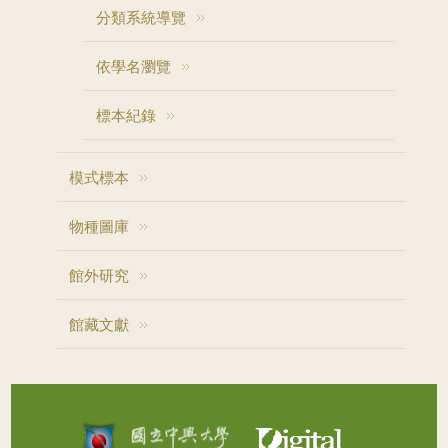
分類系統導覽
依學名瀏覽
標本紀錄
模式標本
物種圖庫
館外研究
館藏文獻