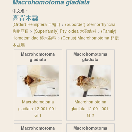
Macrohomotoma gladiata
中文名：
高背木蝨
(Order) Hemiptera 半翅目
>
(Suborder) Sternorrhyncha
腹吻亞目
>
(Superfamily) Psylloidea 木蝨總科
>
(Family)
Homotomidae 榕木蝨科
>
(Genus) Macrohomotoma 卵痣
木蝨屬
Macrohomotoma
Macrohomotoma
gladiata
gladiata
Macrohomotoma
Macrohomotoma
gladiata-12-001-001-
gladiata-12-001-001-
G-1
G-2
Macrohomotoma
Macrohomotoma