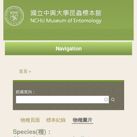
Navigation
您在這裡
首頁
»
物種頁面
標本紀錄
物種圖片
Species(種)：