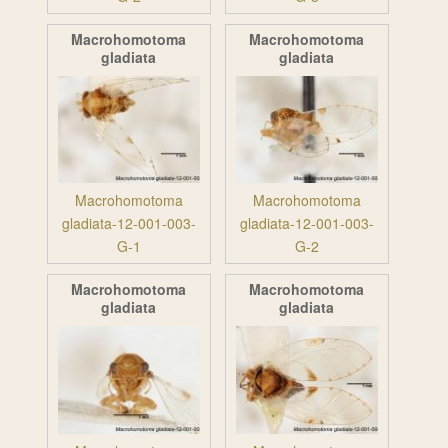
Macrohomotoma
Macrohomotoma
gladiata
gladiata
Macrohomotoma
Macrohomotoma
gladiata-12-001-003-
gladiata-12-001-003-
G-1
G-2
Macrohomotoma
Macrohomotoma
gladiata
gladiata